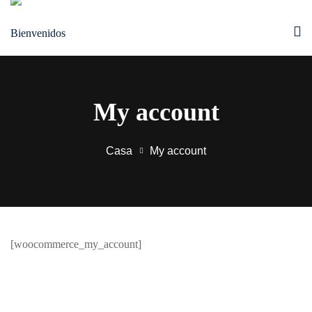
Saltar
al
contenido
My account
Casa
My account
[woocommerce_my_account]